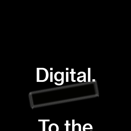
Digital.
To the