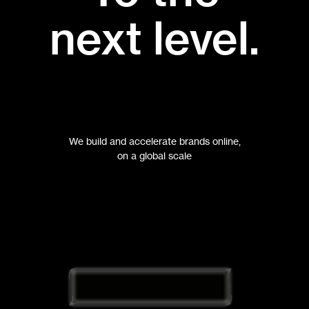
next level.
We build and accelerate brands online,
on a global scale